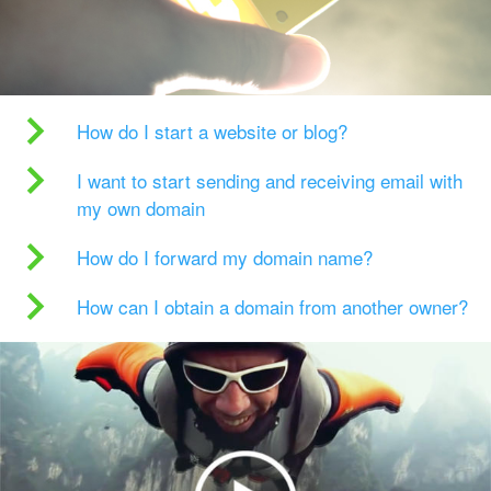
How do I start a website or blog?
I want to start sending and receiving email with
my own domain
How do I forward my domain name?
How can I obtain a domain from another owner?