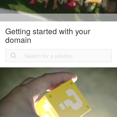
Getting started with your
domain