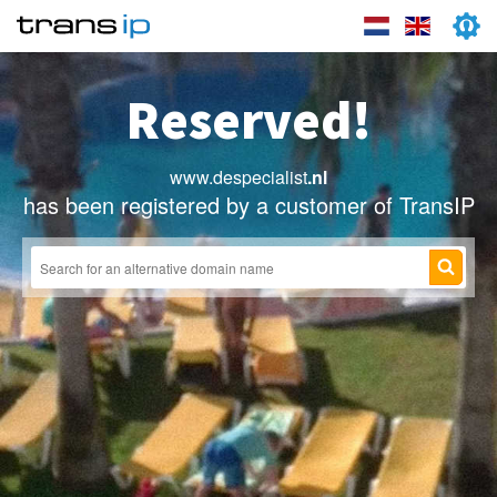
Reserved!
www.despecialist
.nl
has been registered by a customer of TransIP