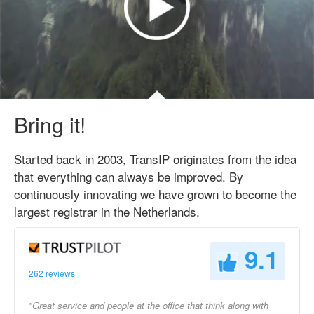
Bring it!
Started back in 2003, TransIP originates from the idea
that everything can always be improved. By
continuously innovating we have grown to become the
largest registrar in the Netherlands.
9.1
262 reviews
"Great service and people at the office that think along with